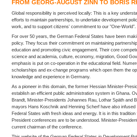
FROM GEORG-AUGUST ZINN TO BORIS R
Global responsibility is perceived locally: This is a key unders
efforts to maintain partnerships, to undertake development poli
work, and to support citizens' commitment to our "One-World".
For over 50 years, the German Federal States have been makin
policy. They focus their commitment on maintaining partnership
education and promoting civic engagement.
Their core compete
science and academia, culture, economy, migration, Good Go
emphasis is put on co-operation in the educational field. Numer
scholarships and ex-change programs which open them the oppor
knowledge and experience in Germany.
As a pioneer in this domain, the former Hessian Minister-Pres
establish an efficient public administration system in Ghana. Ov
Brandt, Minister-Presidents Johannes Rau, Lothar Späth and B
mayors Hans Koschnik and Henning Scherf have also infused 
Federal States with fresh ideas and energy. It is in this tradition 
President conferences are to be understood. Minister-Presiden
current chairman of the conference.
This website of the
German Federal States in Development Pol