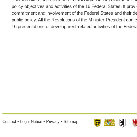
policy objectives and activities of the 16 Federal States. It pro
commitment and involvement of the Federal States and their desi
public policy. All the Resolutions of the Minister-President con
16 presentations of development-related activities of the Federa
Footer
Contact
Legal Notice
Privacy
Sitemap
menu